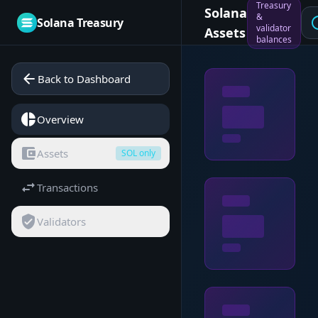
Treasury
Solana
&
sch
Solana Treasury
validator
Assets
balances
arrow_back
Back to Dashboard
pie_chart
Overview
account_balance_wallet
Assets
SOL only
swap_horiz
Transactions
verified_user
Validators