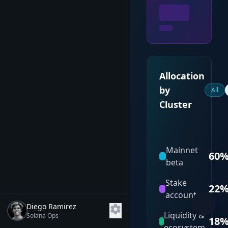
Allocation
by
All
Cluster
Mainnet
60
beta
Stake
22
accounts
Diego Ramirez
settings
Liquidity &
Solana Ops
18
ecosystem